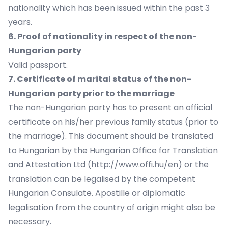
nationality which has been issued within the past 3
years.
6. Proof of nationality in respect of the non-
Hungarian party
Valid passport.
7. Certificate of marital status of the non-
Hungarian party prior to the marriage
The non-Hungarian party has to present an official
certificate on his/her previous family status (prior to
the marriage). This document should be translated
to Hungarian by the Hungarian Office for Translation
and Attestation Ltd (http://www.offi.hu/en) or the
translation can be legalised by the competent
Hungarian Consulate. Apostille or diplomatic
legalisation from the country of origin might also be
necessary.