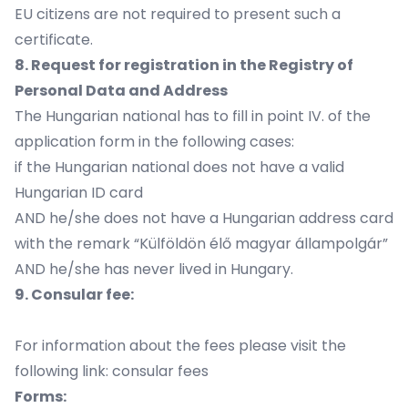
EU citizens are not required to present such a
certificate.
8. Request for registration in the Registry of
Personal Data and Address
The Hungarian national has to fill in point IV. of the
application form in the following cases:
if the Hungarian national does not have a valid
Hungarian ID card
AND he/she does not have a Hungarian address card
with the remark “Külföldön élő magyar állampolgár”
AND he/she has never lived in Hungary.
9. Consular fee:
For information about the fees please visit the
following link:
consular fees
Forms: