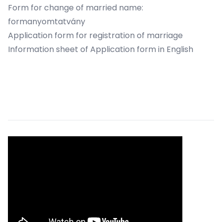
Form for change of married name:
formanyomtatvány
Application form for registration of marriage
Information sheet of Application form in English