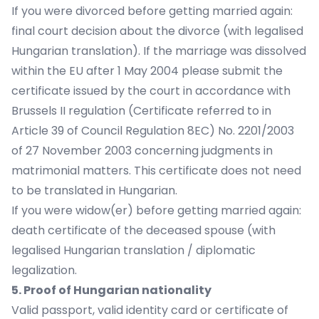
If you were divorced before getting married again:
final court decision about the divorce (with legalised
Hungarian translation). If the marriage was dissolved
within the EU after 1 May 2004 please submit the
certificate issued by the court in accordance with
Brussels II regulation (Certificate referred to in
Article 39 of Council Regulation 8EC) No. 2201/2003
of 27 November 2003 concerning judgments in
matrimonial matters. This certificate does not need
to be translated in Hungarian.
If you were widow(er) before getting married again:
death certificate of the deceased spouse (with
legalised Hungarian translation / diplomatic
legalization.
5. Proof of Hungarian nationality
Valid passport, valid identity card or certificate of