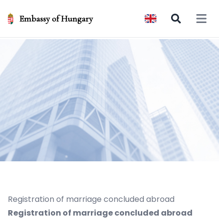
Embassy of Hungary
Open 
Registration of marriage concluded abroad
Registration of marriage concluded abroad