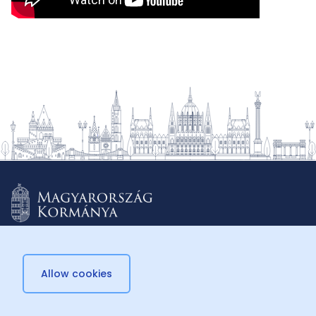
Allow cookies
© 2026 Külügyminisztérium