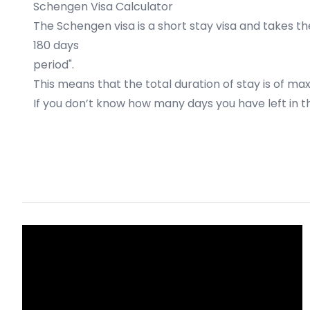
Schengen Visa Calculator
The Schengen visa is a short stay visa and takes the
180 days
period".
This means that the total duration of stay is of ma
If you don’t know how many days you have left i