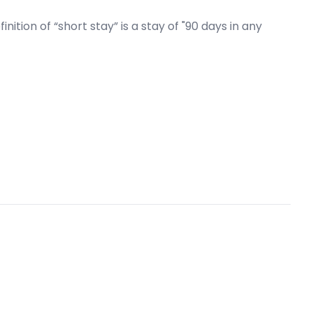
ition of “short stay” is a stay of "90 days in any