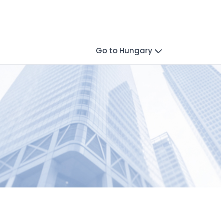
Go to Hungary