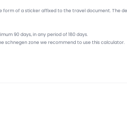
 form of a sticker affixed to the travel document. The defin
ximum 90 days, in any period of 180 days.
n the schnegen zone we recommend to
use this calculator
.