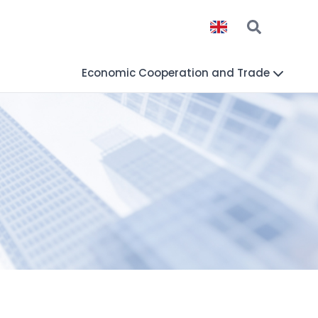
Economic Cooperation and Trade