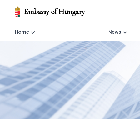
Embassy of Hungary
Home
News