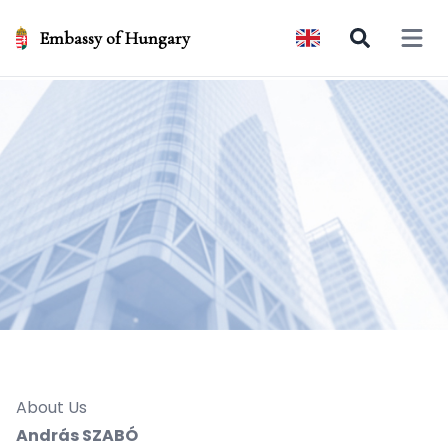
Embassy of Hungary
Open 
About Us
András SZABÓ