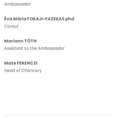
Ambassador
Éva MáriaTOKAJI-FAZEKAS phd
Consul
Mariann TÓTH
Assistant to the Ambassador
Mate FERENCZI
Head of Chancery