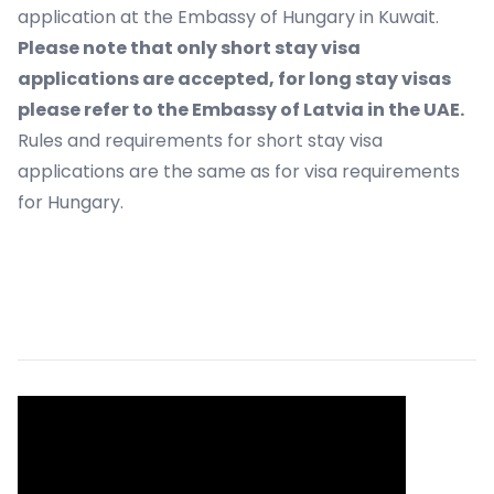
application at the Embassy of Hungary in Kuwait.
Please note that only short stay visa
applications are accepted, for long stay visas
please refer to the Embassy of Latvia in the UAE.
Rules and requirements for short stay visa
applications are the same as for visa requirements
for Hungary.