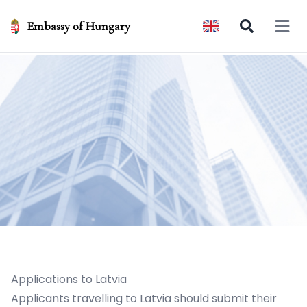
Embassy of Hungary
Open 
Applications to Latvia
Applicants travelling to Latvia should submit their