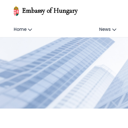
Embassy of Hungary
Home
News