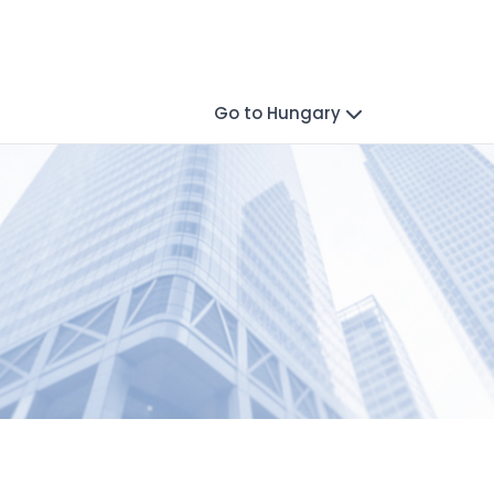
Go to Hungary