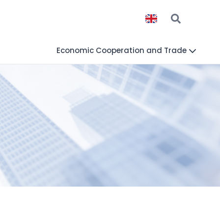
Economic Cooperation and Trade