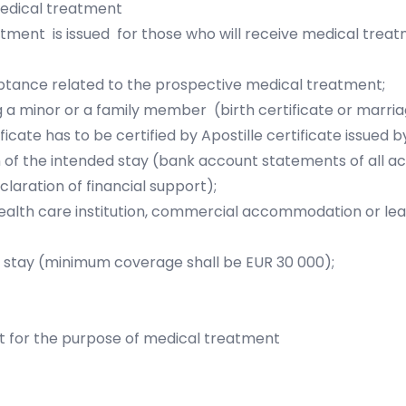
medical treatment
tment is issued for those who will receive medical trea
ceptance related to the prospective medical treatment;
 a minor or a family member (birth certificate or marriag
cate has to be certified by Apostille certificate issued by 
on of the intended stay (bank account statements of all a
laration of financial support);
lth care institution, commercial accommodation or lea
of stay (minimum coverage shall be EUR 30 000);
t for the purpose of medical treatment