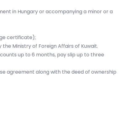
tment in Hungary or accompanying a minor or a
e certificate);
the Ministry of Foreign Affairs of Kuwait.
ccounts up to 6 months, pay slip up to three
se agreement along with the deed of ownership