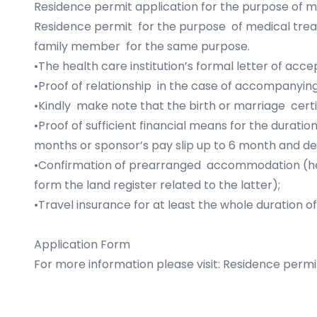
Residence permit application for the purpose of 
Residence permit for the purpose of medical trea
family member for the same purpose.
•The health care institution’s formal letter of ac
•Proof of relationship in the case of accompanying
•Kindly make note that the birth or marriage certifi
•Proof of sufficient financial means for the durati
months or sponsor’s pay slip up to 6 month and dec
•Confirmation of prearranged accommodation (hea
form the land register related to the latter);
•Travel insurance for at least the whole duration 
Application Form
For more information please visit:
Residence permi