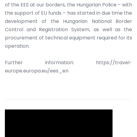
of the EES at our borders, the Hungarian Police – with
the support of EU funds – has started in due time the
development of the Hungarian National Border
Control and Registration System, as well as the
procurement of technical equipment required for its
operation.
Further information: https://travel-
europe.europa.eu/ees_en