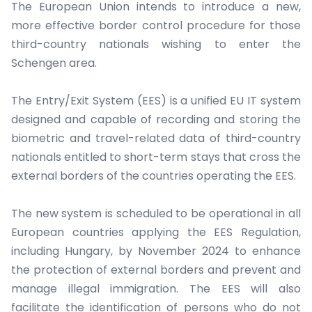
The European Union intends to introduce a new,
more effective border control procedure for those
third-country nationals wishing to enter the
Schengen area.
The Entry/Exit System (EES) is a unified EU IT system
designed and capable of recording and storing the
biometric and travel-related data of third-country
nationals entitled to short-term stays that cross the
external borders of the countries operating the EES.
The new system is scheduled to be operational in all
European countries applying the EES Regulation,
including Hungary, by November 2024 to enhance
the protection of external borders and prevent and
manage illegal immigration. The EES will also
facilitate the identification of persons who do not