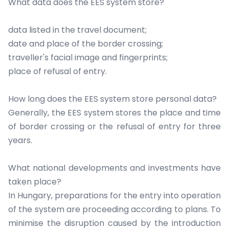
What data does the EES system store?
data listed in the travel document;
date and place of the border crossing;
traveller's facial image and fingerprints;
place of refusal of entry.
How long does the EES system store personal data?
Generally, the EES system stores the place and time
of border crossing or the refusal of entry for three
years.
What national developments and investments have
taken place?
In Hungary, preparations for the entry into operation
of the system are proceeding according to plans. To
minimise the disruption caused by the introduction