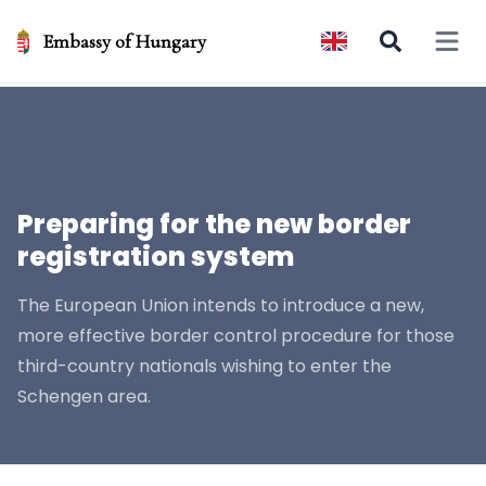
Embassy of Hungary
Open 
Preparing for the new border
registration system
The European Union intends to introduce a new,
more effective border control procedure for those
third-country nationals wishing to enter the
Schengen area.