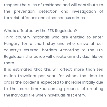
respect the rules of residence and will contribute to
the prevention, detection and investigation of
terrorist offences and other serious crimes.
Who is affected by the EES Regulation?
Third-country nationals who are entitled to enter
Hungary for a short stay and who arrive at our
country's external borders. According to the EES
Regulation, the police will create an individual file on
them.
It is estimated that this will affect more than ten
million travellers per year, for whom the time to
cross the border is expected to increase initially due
to the more time-consuming process of creating
the individual file when individuals first entry.